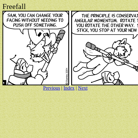
Freefall
Previous
|
Index
|
Next