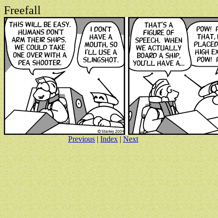
Freefall
Previous
|
Index
|
Next