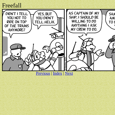
Freefall
Previous
|
Index
|
Next