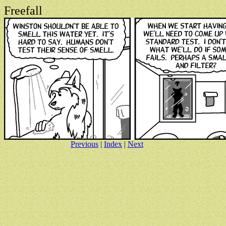
Freefall
Previous
|
Index
|
Next