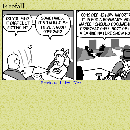
Freefall
Previous
|
Index
|
Next