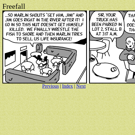
Freefall
Previous
|
Index
|
Next