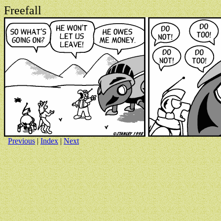
Freefall
Previous
|
Index
|
Next