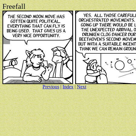
Freefall
Previous
|
Index
|
Next