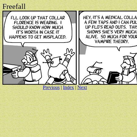
Freefall
Previous
|
Index
|
Next