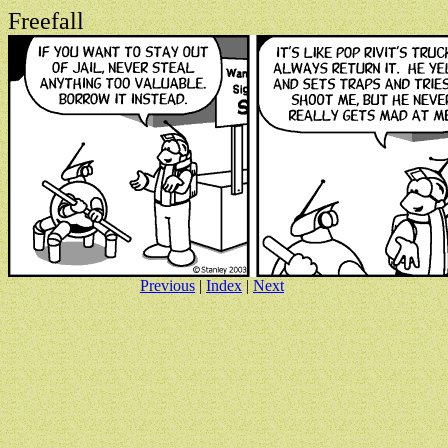
Freefall
Previous
|
Index
|
Next