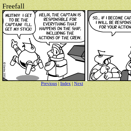
Freefall
Previous
|
Index
|
Next