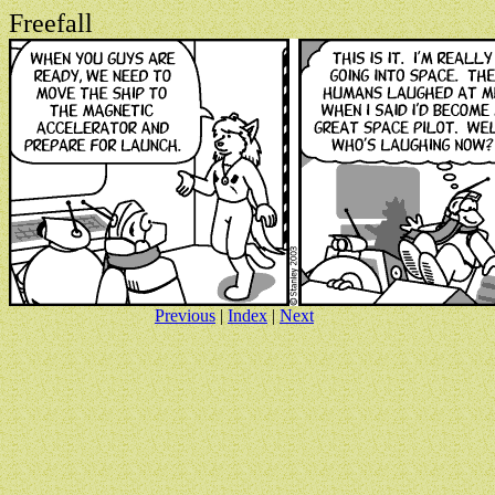
Freefall
Previous
|
Index
|
Next