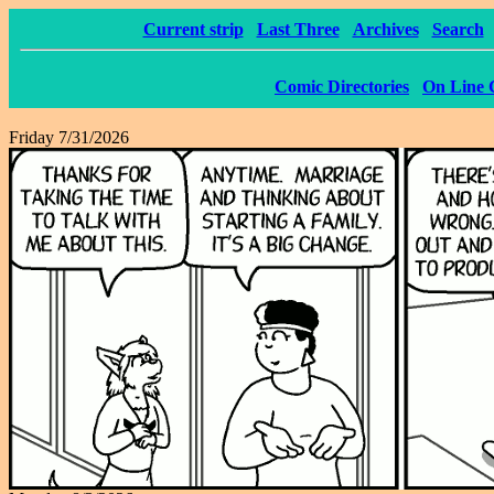
Current strip
Last Three
Archives
Search
Comic Directories
On Line 
Friday 7/31/2026