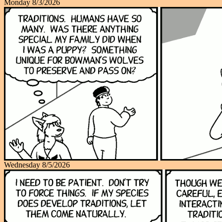
Monday 8/3/2026
Wednesday 8/5/2026